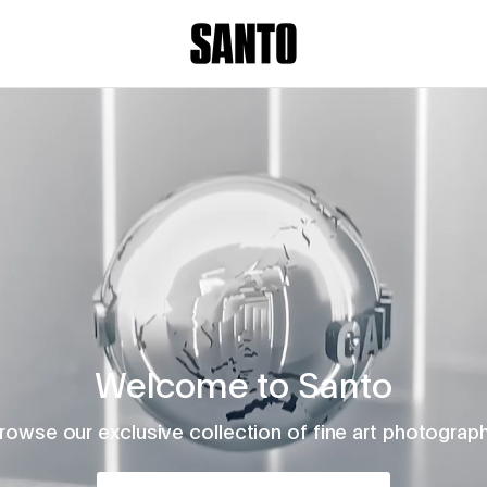
Welcome to Santo
rowse our exclusive collection of fine art photograp