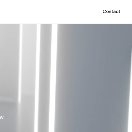
Contact
hy