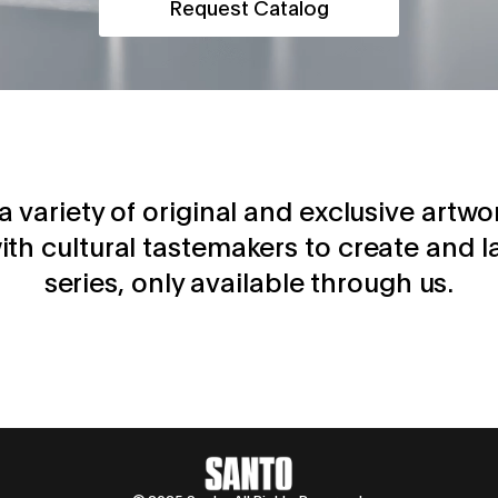
Request Catalog
d a variety of original and exclusive artwo
ith cultural tastemakers to create and l
series, only available through us.