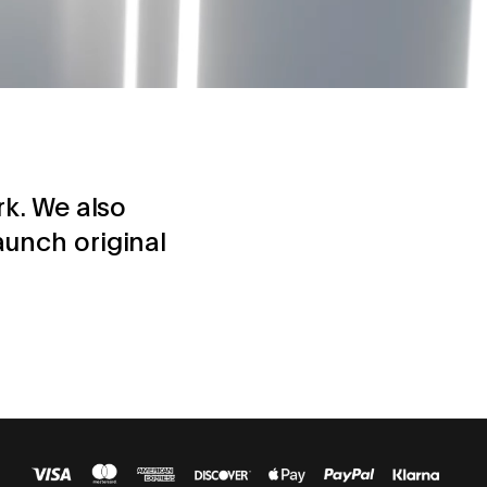
rk. We also
aunch original