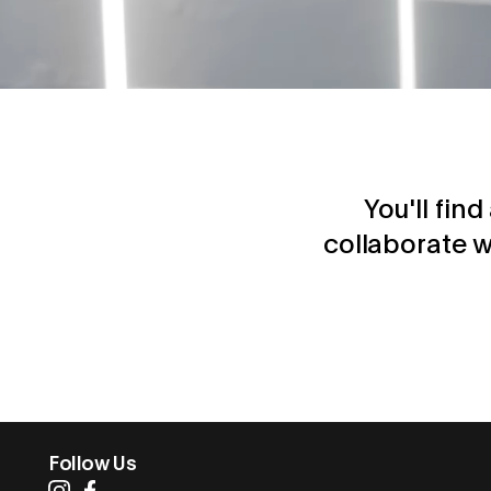
You'll fin
collaborate w
Follow Us