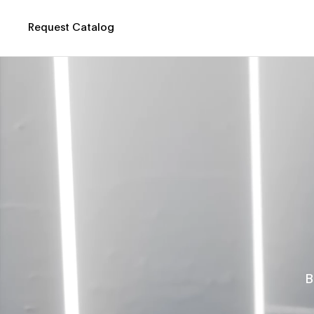
Request Catalog
B